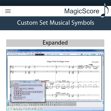
Custom Set Musical Symbols
Expanded