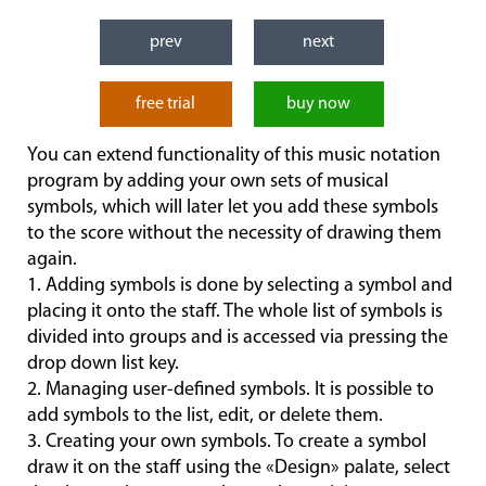
prev
next
free trial
buy now
You can extend functionality of this music notation
program by adding your own sets of musical
symbols, which will later let you add these symbols
to the score without the necessity of drawing them
again.
1. Adding symbols is done by selecting a symbol and
placing it onto the staff. The whole list of symbols is
divided into groups and is accessed via pressing the
drop down list key.
2. Managing user-defined symbols. It is possible to
add symbols to the list, edit, or delete them.
3. Creating your own symbols. To create a symbol
draw it on the staff using the «Design» palate, select