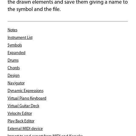
the drawn elements and save them giving a name to
the symbol and the file.
Notes
Instrument List
Symbols
Expanded
Drums
Chords
Design
Navigator
Dynamic Expressions
Virtual Piano Keyboard
Virtual Guitar Deck
Velocity Editor
Play Back Editor
External MIDI device