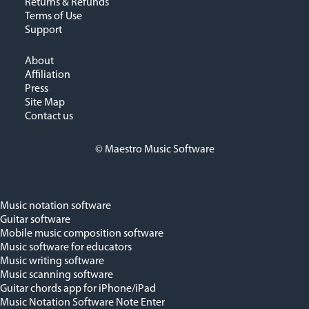
Returns & Refunds
Terms of Use
Support
About
Affiliation
Press
Site Map
Contact us
© Maestro Music Software
Music notation software
Guitar software
Mobile music composition software
Music software for educators
Music writing software
Music scanning software
Guitar chords app for iPhone/iPad
Music Notation Software Note Enter