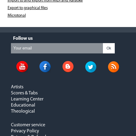
Import to and export from MIDI and Karaoke
Export to graphical files
Microtonal
Follow us
Ok
Artists
Scores & Tabs
Learning Center
Educational
Theological
Customer service
Privacy Policy