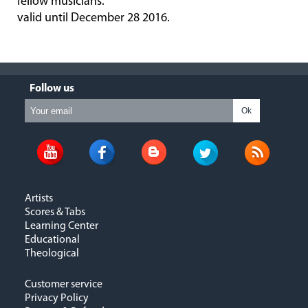
fellow musicians.
valid until December 28 2016.
Follow us
Ok
Artists
Scores & Tabs
Learning Center
Educational
Theological
Customer service
Privacy Policy