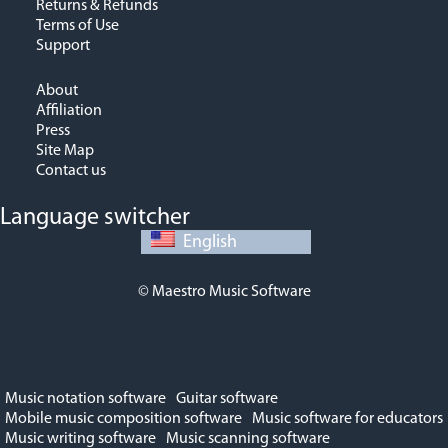
Returns & Refunds
Terms of Use
Support
About
Affiliation
Press
Site Map
Contact us
Language switcher
English
© Maestro Music Software
Music notation software
Guitar software
Mobile music composition software
Music software for educators
Music writing software
Music scanning software