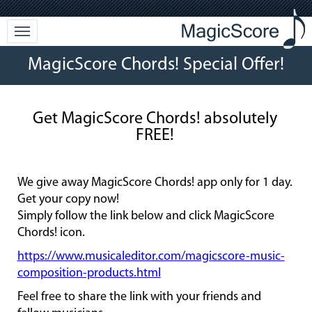
MagicScore Chords! Special Offer!
Get MagicScore Chords! absolutely
FREE!
We give away MagicScore Chords! app only for 1 day.
Get your copy now!
Simply follow the link below and click MagicScore
Chords! icon.
https://www.musicaleditor.com/magicscore-music-
composition-products.html
Feel free to share the link with your friends and