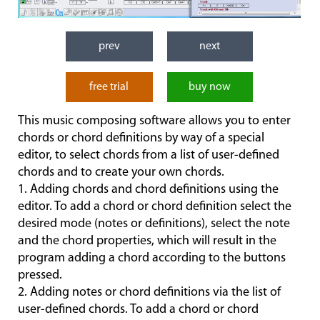
prev
next
free trial
buy now
This music composing software allows you to enter
chords or chord definitions by way of a special
editor, to select chords from a list of user-defined
chords and to create your own chords.
1. Adding chords and chord definitions using the
editor. To add a chord or chord definition select the
desired mode (notes or definitions), select the note
and the chord properties, which will result in the
program adding a chord according to the buttons
pressed.
2. Adding notes or chord definitions via the list of
user-defined chords. To add a chord or chord