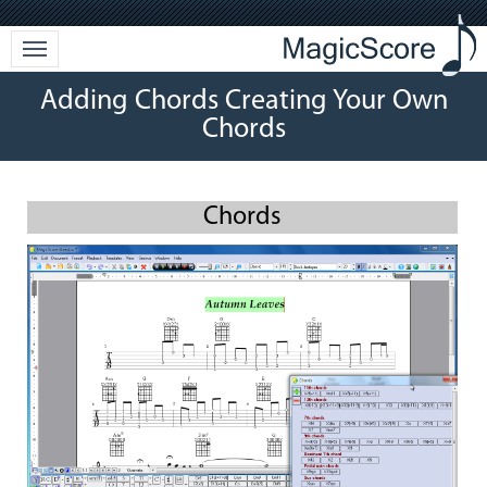
Adding Chords Creating Your Own
Chords
Chords