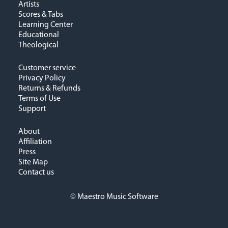
Artists
Scores & Tabs
Learning Center
Educational
Theological
Customer service
Privacy Policy
Returns & Refunds
Terms of Use
Support
About
Affiliation
Press
Site Map
Contact us
© Maestro Music Software