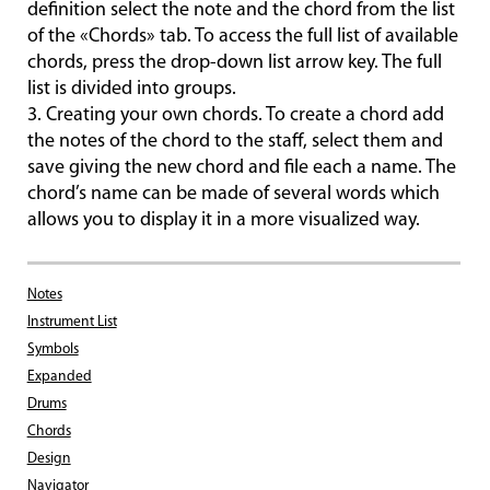
definition select the note and the chord from the list
of the «Chords» tab. To access the full list of available
chords, press the drop-down list arrow key. The full
list is divided into groups.
3. Creating your own chords. To create a chord add
the notes of the chord to the staff, select them and
save giving the new chord and file each a name. The
chord’s name can be made of several words which
allows you to display it in a more visualized way.
Notes
Instrument List
Symbols
Expanded
Drums
Chords
Design
Navigator