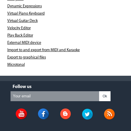
Dynamic Expressions
Virtual Piano Keyboard
Virtual Guitar Deck
Velocity Editor
Play Back Editor
External MIDI device
Import to and export from MIDI and Karaoke
Export to graphical files
Microtonal
Follow us
Ok