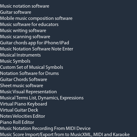
Music notation software
Guitar software
Mobile music composition software
Music software for educators
Music writing software
Music scanning software
Guitar chords app for iPhone/iPad
Music Notation Software Note Enter
Musical Instruments
Music Symbols
Custom Set of Musical Symbols
Notation Software for Drums
Guitar Chords Software
Sheet music software
Music Visual Representation
Musical Terms List, Dynamics, Expressions
Virtual Piano Keyboard
Virtual Guitar Deck
Notes Velocities Editor
Piano Roll Editor
Music Notation Recording From MIDI Device
Music Score Import/Export from to MusicXML, MIDI and Karaoke