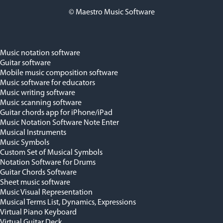
© Maestro Music Software
Music notation software
Guitar software
Mobile music composition software
Music software for educators
Music writing software
Music scanning software
Guitar chords app for iPhone/iPad
Music Notation Software Note Enter
Musical Instruments
Music Symbols
Custom Set of Musical Symbols
Notation Software for Drums
Guitar Chords Software
Sheet music software
Music Visual Representation
Musical Terms List, Dynamics, Expressions
Virtual Piano Keyboard
Virtual Guitar Deck