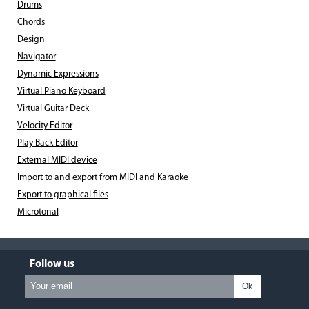
Drums
Chords
Design
Navigator
Dynamic Expressions
Virtual Piano Keyboard
Virtual Guitar Deck
Velocity Editor
Play Back Editor
External MIDI device
Import to and export from MIDI and Karaoke
Export to graphical files
Microtonal
Follow us
Ok