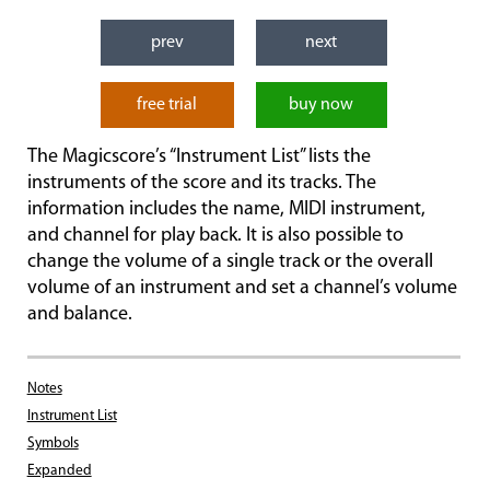
prev
next
free trial
buy now
The Magicscore’s “Instrument List” lists the
instruments of the score and its tracks. The
information includes the name, MIDI instrument,
and channel for play back. It is also possible to
change the volume of a single track or the overall
volume of an instrument and set a channel’s volume
and balance.
Notes
Instrument List
Symbols
Expanded