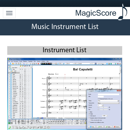
Music Instrument List
Instrument List