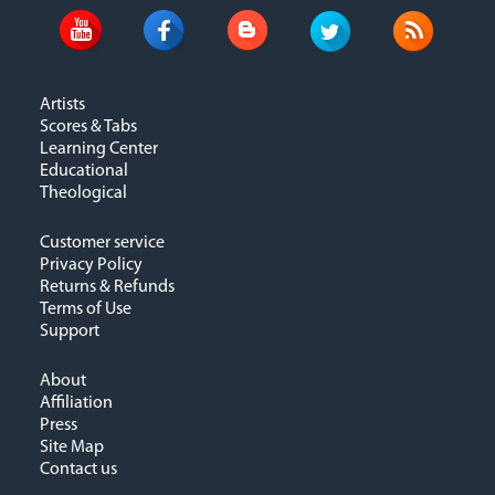
Artists
Scores & Tabs
Learning Center
Educational
Theological
Customer service
Privacy Policy
Returns & Refunds
Terms of Use
Support
About
Affiliation
Press
Site Map
Contact us