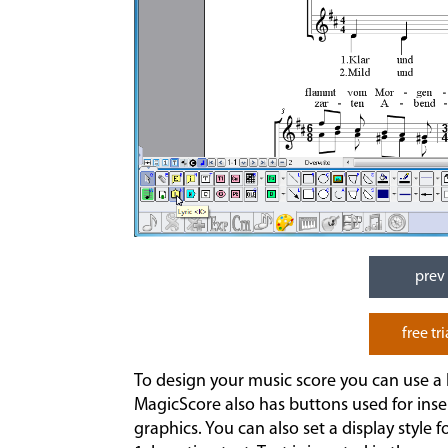
prev
free tri
To design your music score you can use a l
MagicScore also has buttons used for inse
graphics. You can also set a display style fo