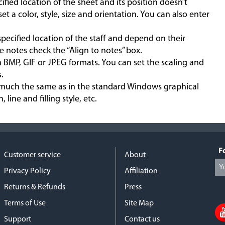
ecified location of the sheet and its position doesn’t
t a color, style, size and orientation. You can also enter
 specified location of the staff and depend on their
e notes check the “Align to notes” box.
n BMP, GIF or JPEG formats. You can set the scaling and
.
etty much the same as in the standard Windows graphical
 line and filling style, etc.
F
Customer service
About
Privacy Policy
Affiliation
Returns & Refunds
Press
Terms of Use
Site Map
Support
Contact us