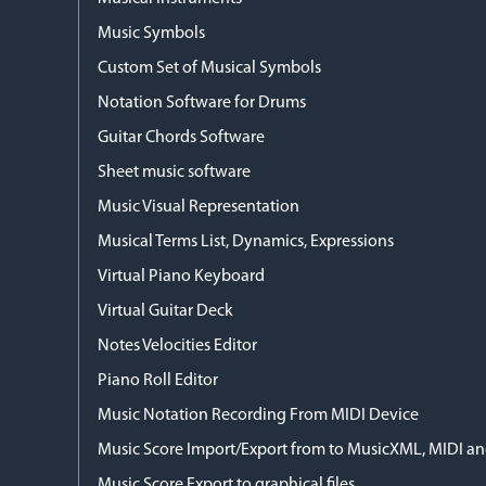
Music Symbols
Custom Set of Musical Symbols
Notation Software for Drums
Guitar Chords Software
Sheet music software
Music Visual Representation
Musical Terms List, Dynamics, Expressions
Virtual Piano Keyboard
Virtual Guitar Deck
Notes Velocities Editor
Piano Roll Editor
Music Notation Recording From MIDI Device
Music Score Import/Export from to MusicXML, MIDI and
Music Score Export to graphical files