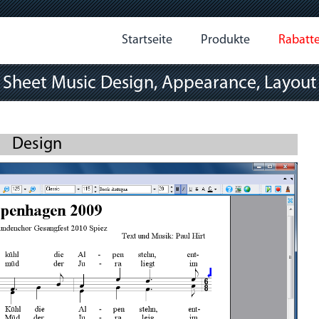
Startseite
Produkte
Rabatt
Sheet Music Design, Appearance, Layout
Design