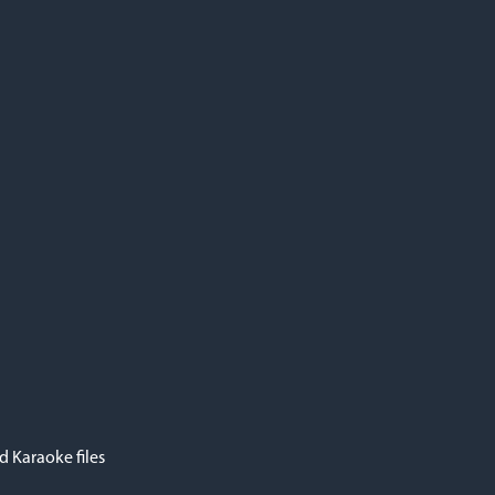
 Karaoke files