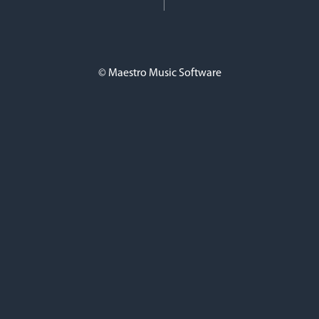
© Maestro Music Software