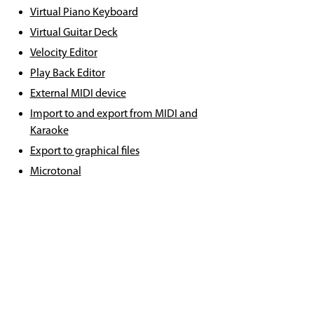
Virtual Piano Keyboard
Virtual Guitar Deck
Velocity Editor
Play Back Editor
External MIDI device
Import to and export from MIDI and
Karaoke
Export to graphical files
Microtonal