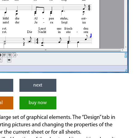
next
al
buy now
arge set of graphical elements. The “Design” tab in
rting pictures and changing the properties of the
r the current sheet or for all sheets.