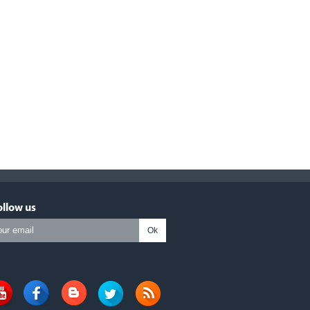
ollow us
Ok