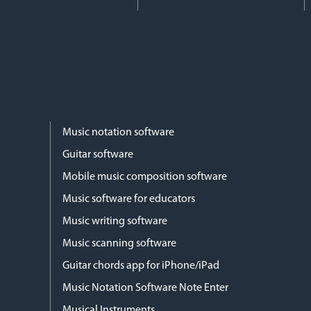
Music notation software
Guitar software
Mobile music composition software
Music software for educators
Music writing software
Music scanning software
Guitar chords app for iPhone/iPad
Music Notation Software Note Enter
Musical Instruments