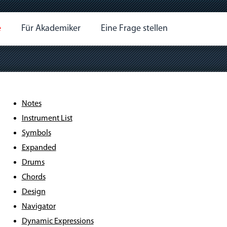
e
Für Akademiker
Eine Frage stellen
Notes
Instrument List
Symbols
Expanded
Drums
Chords
Design
Navigator
Dynamic Expressions