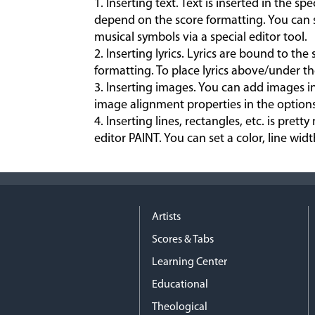
1. Inserting text. Text is inserted in the sp
depend on the score formatting. You can se
musical symbols via a special editor tool.
2. Inserting lyrics. Lyrics are bound to the
formatting. To place lyrics above/under th
3. Inserting images. You can add images i
image alignment properties in the options
4. Inserting lines, rectangles, etc. is pr
editor PAINT. You can set a color, line width,
Artists
Scores & Tabs
Learning Center
Educational
Theological