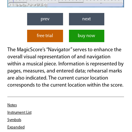
prev
next
free trial
buy now
The MagicScore’s “Navigator” serves to enhance the
overall visual representation of and navigation
within a musical piece. Information is represented by
pages, measures, and entered data; rehearsal marks
are also indicated. The current cursor location
corresponds to the current location within the score.
Notes
Instrument List
Symbols
Expanded