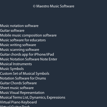
© Maestro Music Software
Music notation software
Guitar software
Mobile music composition software
Music software for educators
Music writing software
Music scanning software
Guitar chords app for iPhone/iPad
Music Notation Software Note Enter
Musical Instruments
Music Symbols
Custom Set of Musical Symbols
Notation Software for Drums
Guitar Chords Software
Sheet music software
Music Visual Representation
Musical Terms List, Dynamics, Expressions
Virtual Piano Keyboard