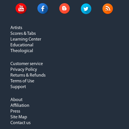
Artists
Scores & Tabs
Learning Center
Educational
Theological
Customer service
Privacy Policy
Returns & Refunds
Terms of Use
Support
About
Affiliation
Press
Site Map
Contact us