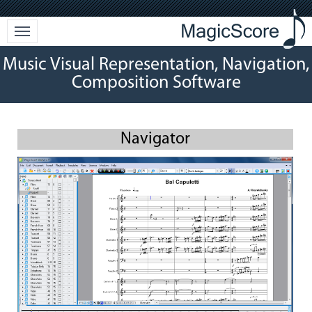
Music Visual Representation, Navigation,
Composition Software
Navigator