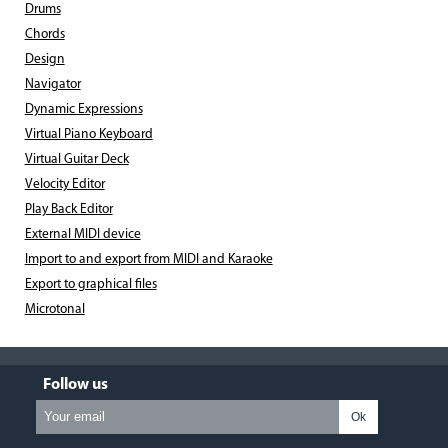
Drums
Chords
Design
Navigator
Dynamic Expressions
Virtual Piano Keyboard
Virtual Guitar Deck
Velocity Editor
Play Back Editor
External MIDI device
Import to and export from MIDI and Karaoke
Export to graphical files
Microtonal
Follow us
Ok