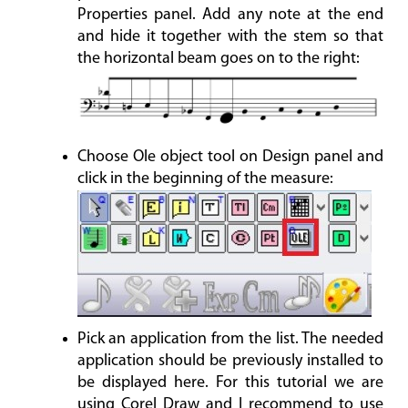
Properties panel. Add any note at the end
and hide it together with the stem so that
the horizontal beam goes on to the right:
Choose Ole object tool on Design panel and
click in the beginning of the measure:
Pick an application from the list. The needed
application should be previously installed to
be displayed here. For this tutorial we are
using Corel Draw and I recommend to use