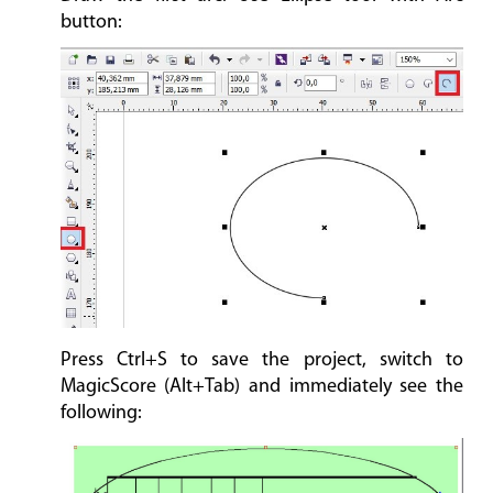
button:
Press Ctrl+S to save the project, switch to
MagicScore (Alt+Tab) and immediately see the
following: