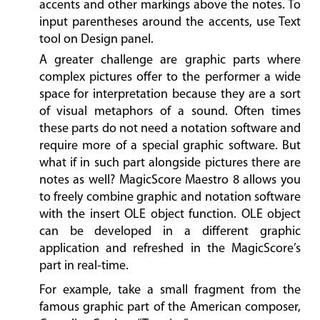
accents and other markings above the notes. To
input parentheses around the accents, use Text
tool on Design panel.
A greater challenge are graphic parts where
complex pictures offer to the performer a wide
space for interpretation because they are a sort
of visual metaphors of a sound. Often times
these parts do not need a notation software and
require more of a special graphic software. But
what if in such part alongside pictures there are
notes as well? MagicScore Maestro 8 allows you
to freely combine graphic and notation software
with the insert OLE object function. OLE object
can be developed in a different graphic
application and refreshed in the MagicScore’s
part in real-time.
For example, take a small fragment from the
famous graphic part of the American composer,