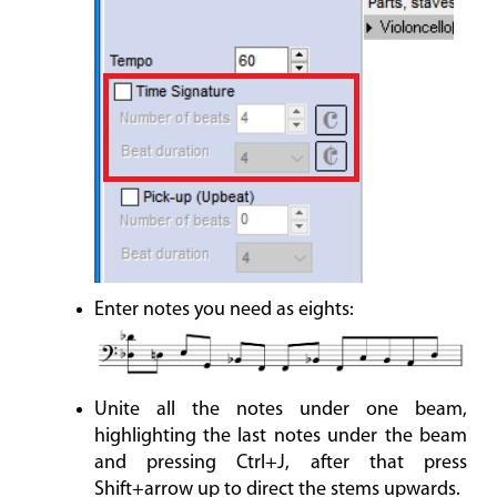
Enter notes you need as eights:
Unite all the notes under one beam,
highlighting the last notes under the beam
and pressing Ctrl+J, after that press
Shift+arrow up to direct the stems upwards.