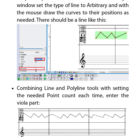
window set the type of line to Arbitrary and with
the mouse draw the curves to their positions as
needed. There should be a line like this:
Combining Line and Polyline tools with setting
the needed Point count each time, enter the
viola part: