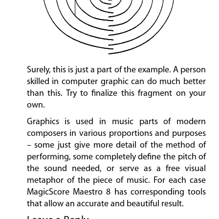
Surely, this is just a part of the example. A person
skilled in computer graphic can do much better
than this. Try to finalize this fragment on your
own.
Graphics is used in music parts of modern
composers in various proportions and purposes
– some just give more detail of the method of
performing, some completely define the pitch of
the sound needed, or serve as a free visual
metaphor of the piece of music. For each case
MagicScore Maestro 8 has corresponding tools
that allow an accurate and beautiful result.