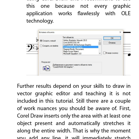
this one because not every graphic
application works flawlessly with OLE
technology.
Further results depend on your skills to draw in
vector graphic editor and teaching it is not
included in this tutorial. Still there are a couple
of work nuances you should be aware of. First,
Corel Draw inserts only the area with at least one
object present and automatically stretches it
along the entire width. That is why the moment
you add any line, it will immediately stretch