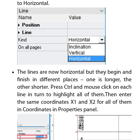
to Horizontal.
The lines are now horizontal but they begin and
finish in different places – one is longer, the
other shorter. Press Ctrl and mouse click on each
line in turn to highlight all of them.Then enter
the same coordinates X1 and X2 for all of them
in Coordinates in Properties panel.