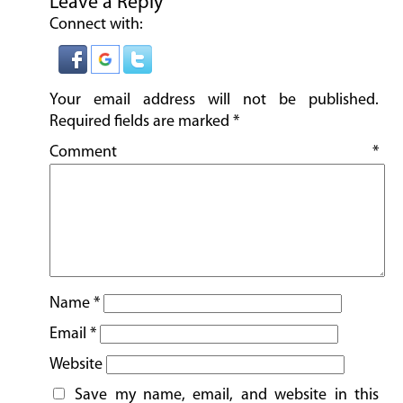
Leave a Reply
Connect with:
Your email address will not be published.
Required fields are marked
*
Comment
*
Name
*
Email
*
Website
Save my name, email, and website in this