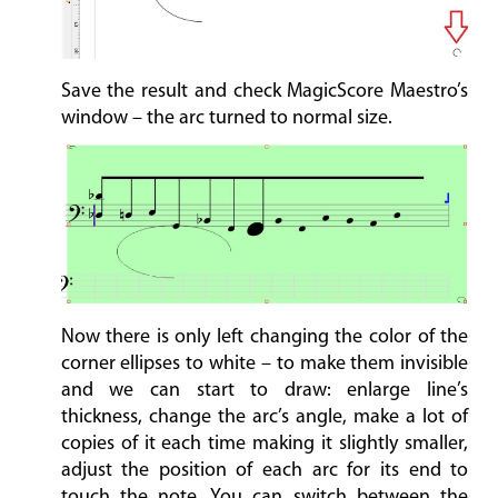
Save the result and check MagicScore Maestro’s
window – the arc turned to normal size.
Now there is only left changing the color of the
corner ellipses to white – to make them invisible
and we can start to draw: enlarge line’s
thickness, change the arc’s angle, make a lot of
copies of it each time making it slightly smaller,
adjust the position of each arc for its end to
touch the note. You can switch between the