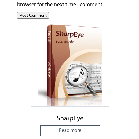
browser for the next time I comment.
SharpEye
Read more