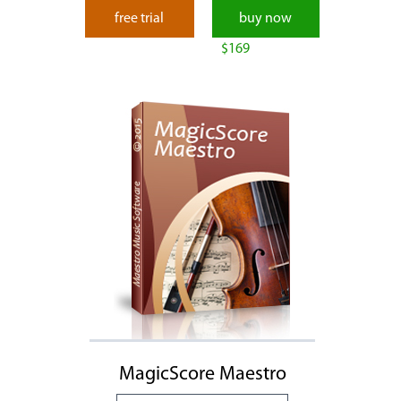
free trial
buy now
$169
MagicScore Maestro