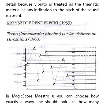
detail because vibrato is treated as the thematic
material as any indication to the pitch of the sound
is absent.
In MagicScore Maestro 8 you can choose how
exactly a wavy line should look like: how many