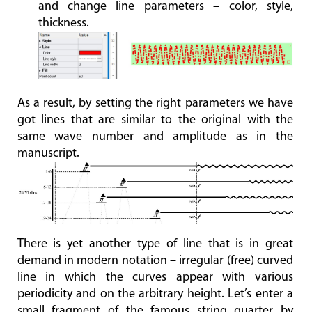
and change line parameters – color, style,
thickness.
As a result, by setting the right parameters we have
got lines that are similar to the original with the
same wave number and amplitude as in the
manuscript.
There is yet another type of line that is in great
demand in modern notation – irregular (free) curved
line in which the curves appear with various
periodicity and on the arbitrary height. Let’s enter a
small fragment of the famous string quarter by