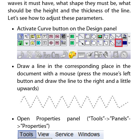
waves it must have, what shape they must be, what
should be the height and the thickness of the line.
Let’s see how to adjust these parameters.
Activate Curve button on the Design panel
Draw a line in the corresponding place in the
document with a mouse (press the mouse’s left
button and draw the line to the right and a little
upwards)
Open Properties panel (“Tools”->”Panels”-
>”Properties”)