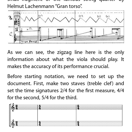
Helmut Lachenmann “Gran torso”.
As we can see, the zigzag line here is the only
information about what the viola should play. It
makes the accuracy of its performance crucial.
Before starting notation, we need to set up the
document. First, make two staves (treble clef) and
set the time signatures 2/4 for the first measure, 4/4
for the second, 5/4 for the third.