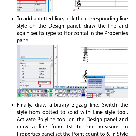
To add a dotted line, pick the corresponding line
style on the Design panel, draw the line and
again set its type to Horizontal in the Properties
panel.
Finally, draw arbitrary zigzag line. Switch the
style from dotted to solid with Line style tool.
Activate Polyline tool on the Design panel and
draw a line from 1st to 2nd measure. In
Properties panel set the Point count to 6. In Style