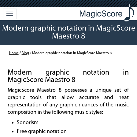
Modern graphic notation in MagicScore
Maestro 8
Home
/
Blog
/ Modern graphic notation in MagicScore Maestro 8
Modern graphic notation in
MagicScore Maestro 8
MagicScore Maestro 8 possesses a unique set of
graphic tools that allow accurate and neat
representation of any graphic nuances of the music
composition in the following music styles:
Sonorism
Free graphic notation