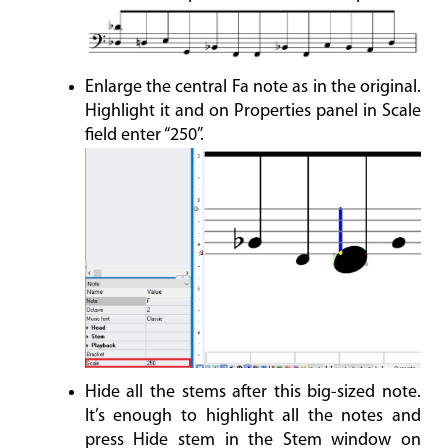
Enlarge the central Fa note as in the original.
Highlight it and on Properties panel in Scale
field enter “250”.
Hide all the stems after this big-sized note.
It’s enough to highlight all the notes and
press Hide stem in the Stem window on