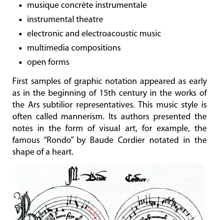
musique concrète instrumentale
instrumental theatre
electronic and electroacoustic music
multimedia compositions
open forms
First samples of graphic notation appeared as early
as in the beginning of 15th century in the works of
the Ars subtilior representatives. This music style is
often called mannerism. Its authors presented the
notes in the form of visual art, for example, the
famous “Rondo” by Baude Cordier notated in the
shape of a heart.