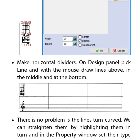
Make horizontal dividers. On Design panel pick
Line and with the mouse draw lines above, in
the middle and at the bottom.
There is no problem is the lines turn curved. We
can straighten them by highlighting them in
turn and in the Property window set their type