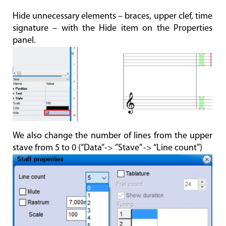
Hide unnecessary elements – braces, upper clef, time
signature – with the Hide item on the Properties
panel.
We also change the number of lines from the upper
stave from 5 to 0 (“Data”-> ”Stave” -> “Line count”)