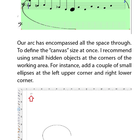
Our arc has encompassed all the space through.
To define the “canvas” size at once. I recommend
using small hidden objects at the corners of the
working area. For instance, add a couple of small
ellipses at the left upper corner and right lower
corner.