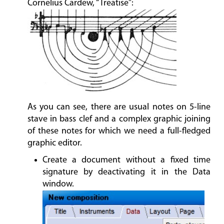
Cornelius Cardew, “Treatise”:
As you can see, there are usual notes on 5-line
stave in bass clef and a complex graphic joining
of these notes for which we need a full-fledged
graphic editor.
Create a document without a fixed time
signature by deactivating it in the Data
window.