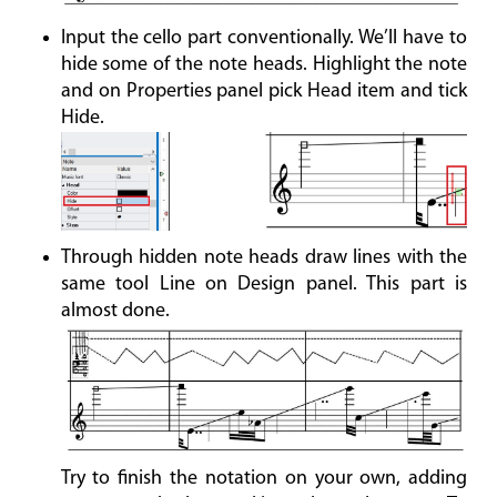
Input the cello part conventionally. We’ll have to
hide some of the note heads. Highlight the note
and on Properties panel pick Head item and tick
Hide.
Through hidden note heads draw lines with the
same tool Line on Design panel. This part is
almost done.
Try to finish the notation on your own, adding