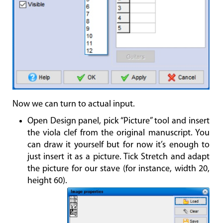
Now we can turn to actual input.
Open Design panel, pick “Picture” tool and insert
the viola clef from the original manuscript. You
can draw it yourself but for now it’s enough to
just insert it as a picture. Tick Stretch and adapt
the picture for our stave (for instance, width 20,
height 60).