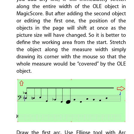
along the entire width of the OLE object in
MagicScore. But after adding the second object
or editing the first one, the position of the
objects in the page will shift at once as the
picture size will have changed. So it is better to
define the working area from the start. Stretch
the object along the measure width simply
drawing its corner with the mouse so that the
whole measure would be “covered” by the OLE
object.
Draw the first arc. Use Ellipse tool with Arc