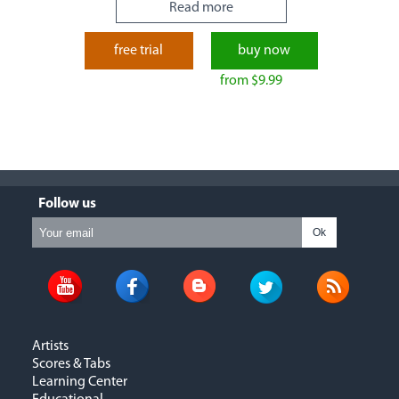
Read more
free trial
buy now
from $9.99
Follow us
Ok
Artists
Scores & Tabs
Learning Center