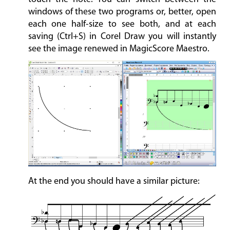
windows of these two programs or, better, open
each one half-size to see both, and at each
saving (Ctrl+S) in Corel Draw you will instantly
see the image renewed in MagicScore Maestro.
At the end you should have a similar picture: