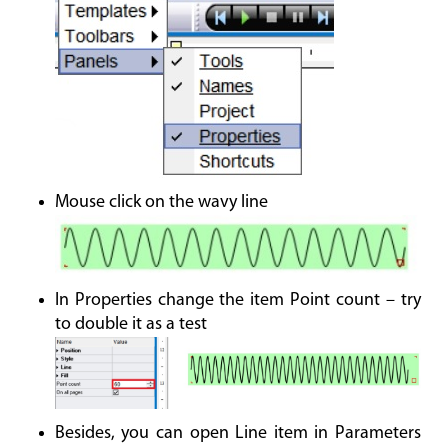
Mouse click on the wavy line
In Properties change the item Point count – try
to double it as a test
Besides, you can open Line item in Parameters