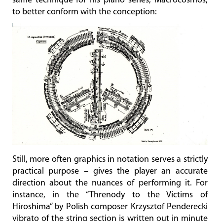
same technique for his piano series, Macrocosmos,
to better conform with the conception:
Still, more often graphics in notation serves a strictly
practical purpose – gives the player an accurate
direction about the nuances of performing it. For
instance, in the “Threnody to the Victims of
Hiroshima” by Polish composer Krzysztof Penderecki
vibrato of the string section is written out in minute