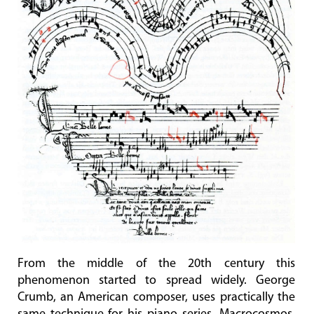
From the middle of the 20th century this
phenomenon started to spread widely. George
Crumb, an American composer, uses practically the