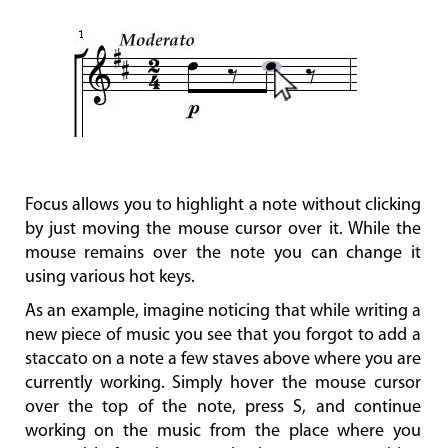
Focus allows you to highlight a note without clicking
by just moving the mouse cursor over it. While the
mouse remains over the note you can change it
using various hot keys.
As an example, imagine noticing that while writing a
new piece of music you see that you forgot to add a
staccato on a note a few staves above where you are
currently working. Simply hover the mouse cursor
over the top of the note, press S, and continue
working on the music from the place where you