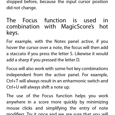
stopped before, because the input cursor position
did not change.
The Focus function is used in
combination with MagicScore’s hot
keys.
For example, with the Notes panel active, if you
hover the cursor over a note, the focus will then add
a staccato if you press the letter S. Likewise it would
add a sharp if you pressed the letter D.
Focus will also work with some hot key combinations
independent from the active panel. For example,
Ctrl+T will always result in an enharmonic switch and
Ctrl+U will always shift a note up.
The use of the Focus function helps you work
anywhere in a score more quickly by minimizing
mouse clicks and simplifying the entry of note
modifiers. Try it once and we are sure that you will