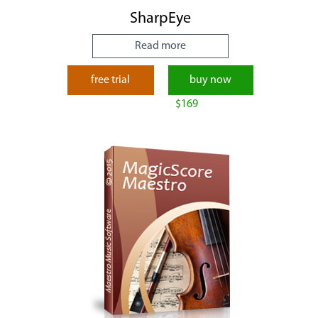
SharpEye
Read more
free trial
buy now
$169