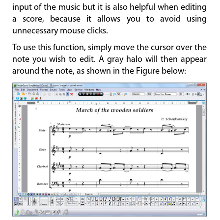
input of the music but it is also helpful when editing
a score, because it allows you to avoid using
unnecessary mouse clicks.
To use this function, simply move the cursor over the
note you wish to edit. A gray halo will then appear
around the note, as shown in the Figure below: