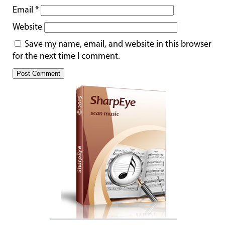
Email
*
Website
Save my name, email, and website in this browser
for the next time I comment.