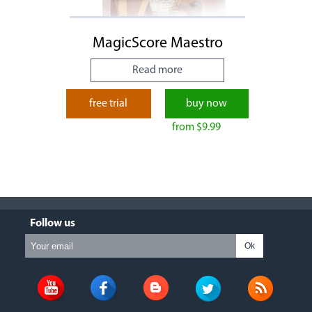
MagicScore Maestro
Read more
free trial
buy now
from $9.99
Follow us
Ok