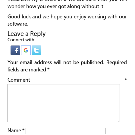
wonder how you ever got along without it.
Good luck and we hope you enjoy working with our
software.
Leave a Reply
Connect with:
Your email address will not be published.
Required
fields are marked
*
Comment
*
Name
*