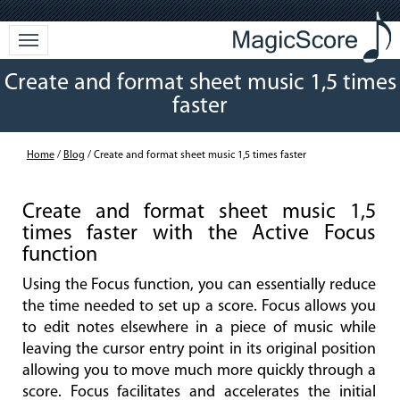
Create and format sheet music 1,5 times
faster
Home
/
Blog
/ Create and format sheet music 1,5 times faster
Create and format sheet music 1,5
times faster with the Active Focus
function
Using the Focus function, you can essentially reduce
the time needed to set up a score. Focus allows you
to edit notes elsewhere in a piece of music while
leaving the cursor entry point in its original position
allowing you to move much more quickly through a
score. Focus facilitates and accelerates the initial