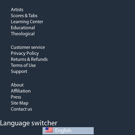
Artists
Scores & Tabs
Learning Center
Educational
Theological
Customer service
Privacy Policy
Returns & Refunds
Terms of Use
Support
About
Affiliation
Press
Site Map
Contact us
Language switcher
English