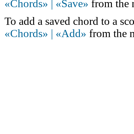
«Chords» | «Save»
from the 
To add a saved chord to a sco
«Chords» | «Add»
from the 