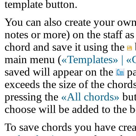
template button.
You can also create your own
notes or more) on the staff as 
chord and save it using the
main menu (
«Templates» | «
saved will appear on the
pa
exceeds the size of the chord
pressing the
«All chords»
but
choose will be added to the b
To save chords you have creat