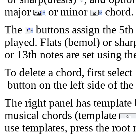
major
or minor
chord.
The
buttons assign the 5th 
played. Flats (bemol) or sharp
or 13th notes are set using t
To delete a chord, first select
button on the left side of the
The right panel has template
musical chords (template
use templates, press the root 