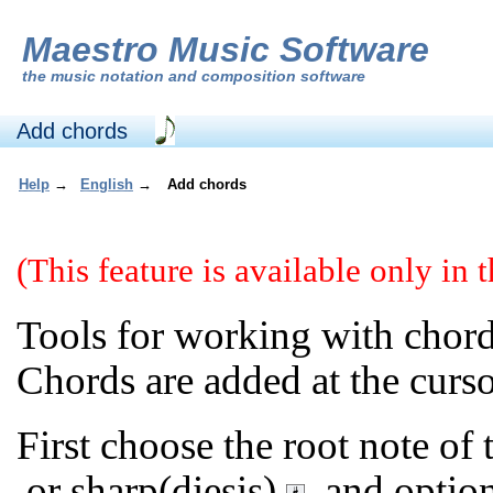
Maestro Music Software
the
music notation and composition software
Add chords
Help
→
English
→
Add chords
(This feature is available only in
Tools for working with chord
Chords are added at the curso
First choose the root note of
or sharp(diesis)
, and option