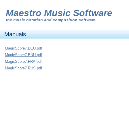
Maestro Music Software
the
music notation and composition software
Manuals
MagicScore7.DEU.pdf
MagicScore7.ENU.pdf
MagicScore7.FRA.pdf
MagicScore7.RUS.pdf