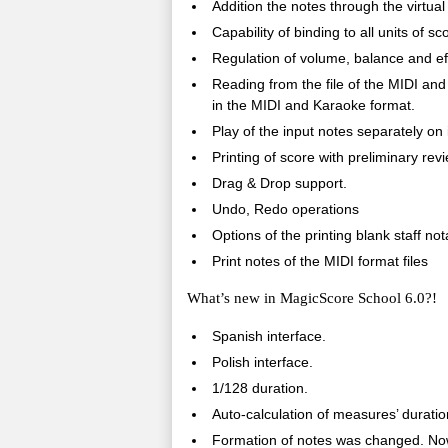
Addition the notes through the virtual
Capability of binding to all units of 
Regulation of volume, balance and eff
Reading from the file of the MIDI an
in the MIDI and Karaoke format.
Play of the input notes separately on
Printing of score with preliminary rev
Drag & Drop support.
Undo, Redo operations
Options of the printing blank staff not
Print notes of the MIDI format files
What’s new in MagicScore School 6.0?!
Spanish interface.
Polish interface.
1/128 duration.
Auto-calculation of measures’ duratio
Formation of notes was changed. Now