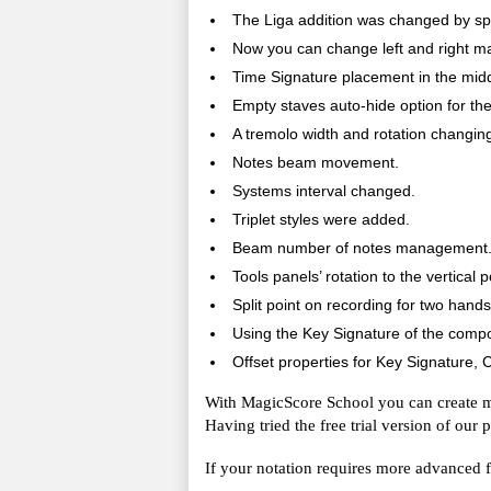
The Liga addition was changed by split
Now you can change left and right mar
Time Signature placement in the mid
Empty staves auto-hide option for the 
A tremolo width and rotation changing
Notes beam movement.
Systems interval changed.
Triplet styles were added.
Beam number of notes management
Tools panels’ rotation to the vertical p
Split point on recording for two hands
Using the Key Signature of the compo
Offset properties for Key Signature, Cl
With MagicScore School you can create ma
Having tried the free trial version of our
If your notation requires more advanced fu