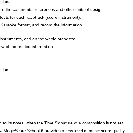
 piano.
score the comments, references and other units of design.
ects for each racetrack (score instrument).
d Karaoke format, and record the information
 instruments, and on the whole orchestra.
iew of the printed information.
ation
n to its notes, when the Time Signature of a composition is not set.
 MagicScore School 6 provides a new level of music score quality.