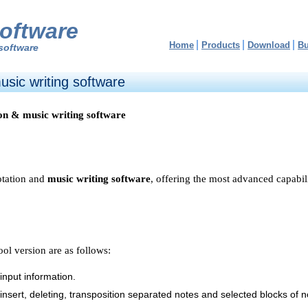
oftware
Home
Products
Download
B
software
sic writing software
on & music writing software
otation and
music writing software
, offering the most advanced capabili
ol version are as follows:
input information.
, insert, deleting, transposition separated notes and selected blocks of n