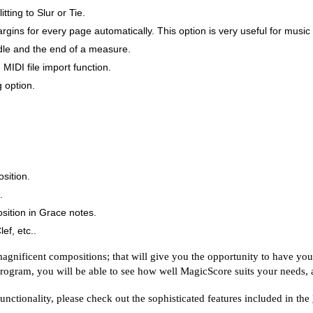
ting to Slur or Tie.
gins for every page automatically. This option is very useful for musi
dle and the end of a measure.
MIDI file import function.
 option.
.
osition.
.
sition in Grace notes.
ef, etc..
gnificent compositions; that will give you the opportunity to have you
 program, you will be able to see how well MagicScore suits your needs, a
nctionality, please check out the sophisticated features included in the