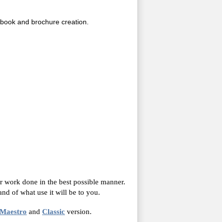
c book and brochure creation.
r work done in the best possible manner.
nd of what use it will be to you.
Maestro
and
Classic
version.