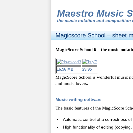
Maestro Music S
the
music notation and composition 
Magicscore School – sheet mu
MagicScore School 6 – the music notati
16.56 MB
29.95
MagicScore School is wonderful music n
and music lovers.
Music writing software
The basic features of the MagicScore Scho
Automatic control of a correctness of 
High functionality of editing (copying