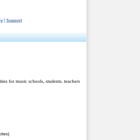
uy
Support
ties for music schools, students. teachers
otes).