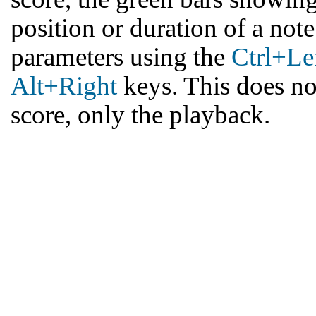
position or duration of a note 
parameters using the
Ctrl+Le
Alt+Right
keys. This does not
score, only the playback.