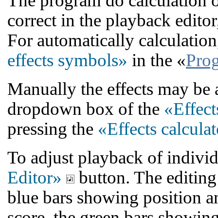
The program do calculation 
correct in the playback edito
For automatically calculation
effects symbols»
in the «
Prog
Manually the effects may be 
dropdown box of the
«Effect
pressing the
«Effects calcula
To adjust playback of individ
Editor»
button. The editing 
blue bars showing position an
score, the green bars showin