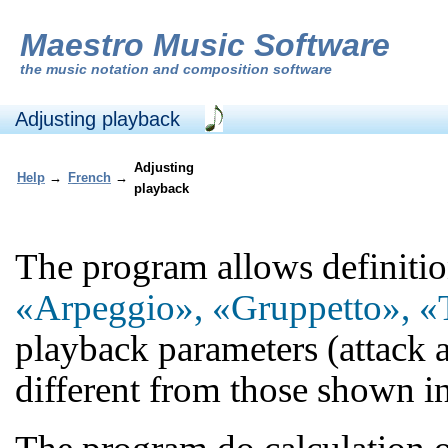
Maestro Music Software
the
music notation and composition software
Adjusting playback
Adjusting
Help
→
French
→
playback
The program allows definition 
«Arpeggio», «Gruppetto», «T
playback parameters (attack a
different from those shown in