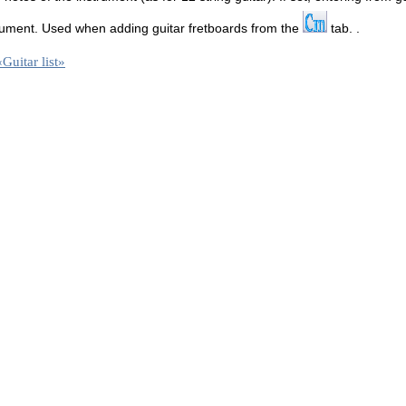
strument. Used when adding guitar fretboards from the
tab. .
«Guitar list»