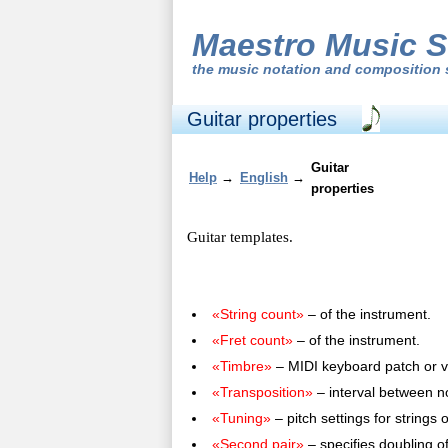
Maestro Music S
the
music notation and composition 
Guitar properties
Guitar
Help
→
English
→
properties
Guitar templates.
«String count»
– of the instrument.
«Fret count»
– of the instrument.
«Timbre»
– MIDI keyboard patch or v
«Transposition»
– interval between no
«Tuning»
– pitch settings for strings 
«Second pair»
– specifies doubling of