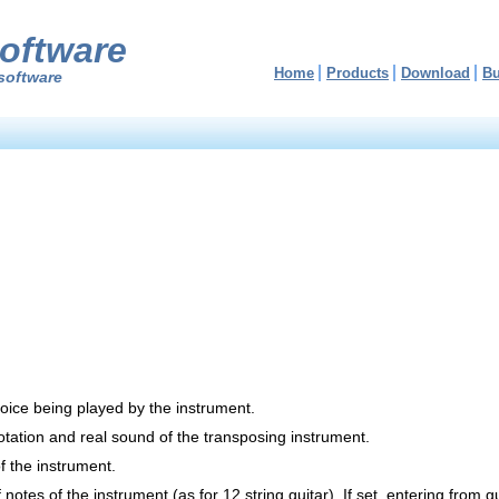
oftware
Home
Products
Download
B
software
oice being played by the instrument.
tation and real sound of the transposing instrument.
of the instrument.
 notes of the instrument (as for 12 string guitar). If set, entering from g