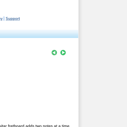
uy
Support
uitar fretboard adds two notes at a time..