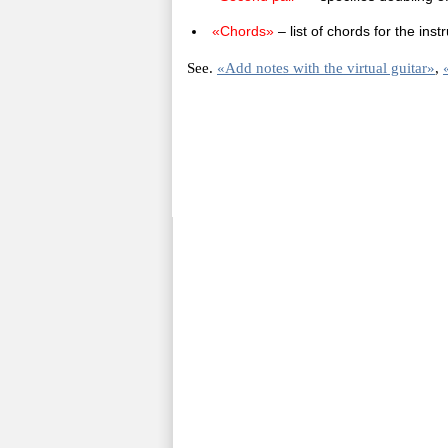
«Chords»
– list of chords for the in
See.
«Add notes with the virtual guitar»
,