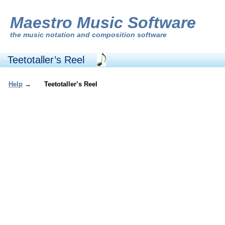
Maestro Music Software
the
music notation and composition software
Teetotaller’s Reel
Help
→
Teetotaller’s Reel