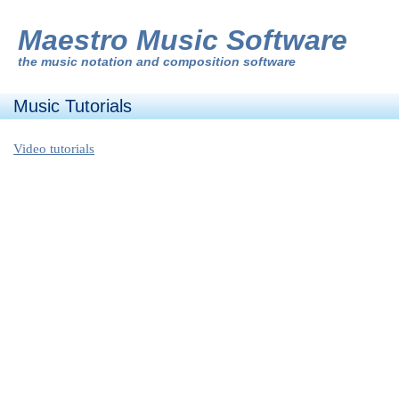
Maestro Music Software
the
music notation and composition software
Music Tutorials
Video tutorials