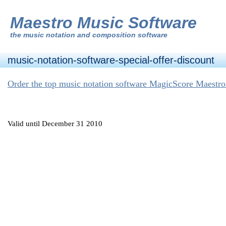
Maestro Music Software
the
music notation and composition software
music-notation-software-special-offer-discount
Order the top music notation software MagicScore Maestro
Valid until December 31 2010