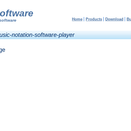
oftware
Home
Products
Download
B
software
usic-notation-software-player
ge