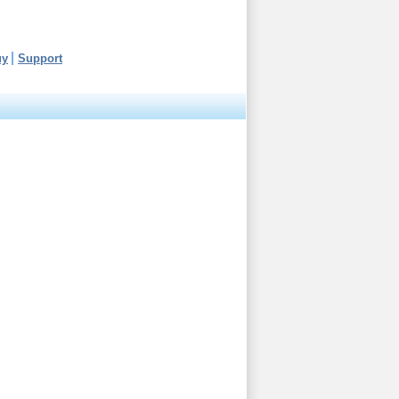
uy
Support