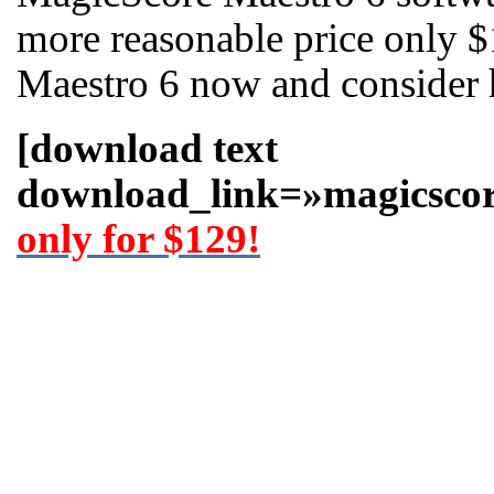
more reasonable price only 
Maestro 6 now and consider 
[download text
download_link=»magicscor
only for $129!