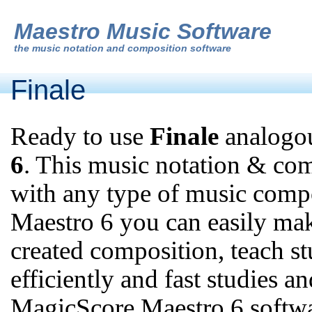
Maestro Music Software
the
music notation and composition software
Finale
Ready to use
Finale
analogou
6
. This music notation & co
with any type of music comp
Maestro 6 you can easily mak
created composition, teach s
efficiently and fast studies a
MagicScore Maestro 6 softw