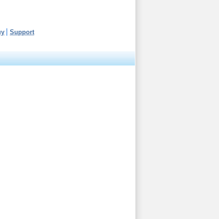
uy
Support