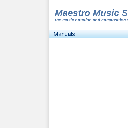
Maestro Music S
the
music notation and composition 
Manuals