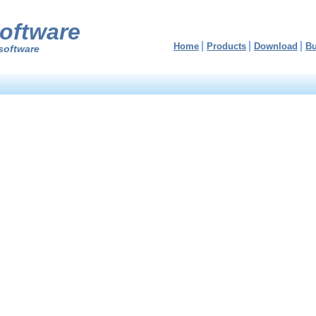
oftware
Home
Products
Download
B
software