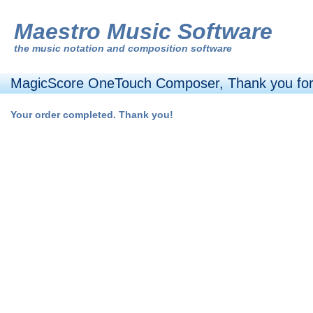
Maestro Music Software
the
music notation and composition software
MagicScore OneTouch Composer, Thank you for
Your order completed. Thank you!