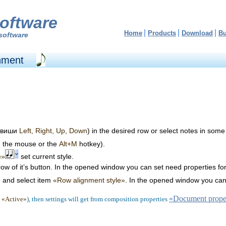
oftware
Home
Products
Download
B
software
gnment
клавиши
Left, Right, Up, Down
) in the desired row or select notes in some
g the mouse or the
Alt+M
hotkey).
e»
set current style.
rrow of it’s button. In the opened window you can set need properties fo
e and select item
«Row alignment style»
. In the opened window you can 
«Document proper
x
«Active»
), then settings will get from composition properties