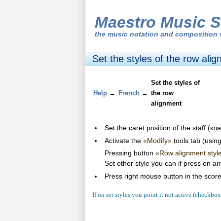
Maestro Music S
the
music notation and composition 
Set the styles of the row ali
Set the styles of
Help
→
French
→
the row
alignment
Set the caret position of the staff (
Activate the
«Modify»
tools tab (usin
Pressing button
«Row alignment styl
Set other style you can if press on a
Press right mouse button in the scor
If on set styles you point it not active (checkbo