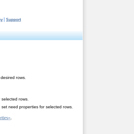
uy
Support
 desired rows.
r selected rows.
set need properties for selected rows.
ties»
.