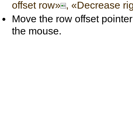
offset row»
, «Decrease rig
Move the row offset pointer 
the mouse.