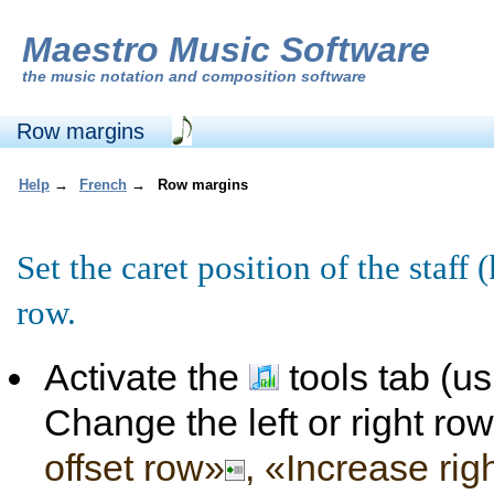
Maestro Music Software
the
music notation and composition software
Row margins
Help
→
French
→
Row margins
Set the caret position of the staff
row.
Activate the
tools tab (u
Change the left or right ro
offset row»
, «Increase rig