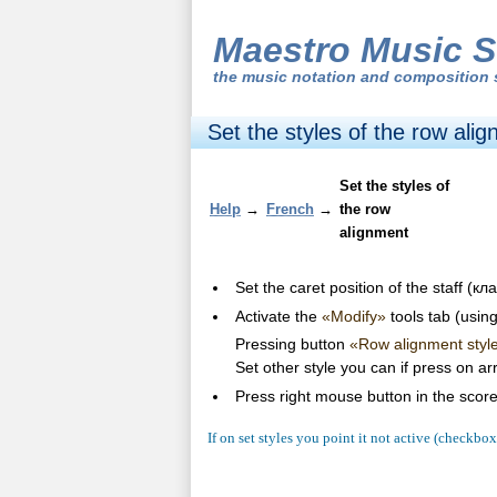
Maestro Music S
the
music notation and composition 
Set the styles of the row ali
Set the styles of
Help
→
French
→
the row
alignment
Set the caret position of the staff (
Activate the
«Modify»
tools tab (usin
Pressing button
«Row alignment styl
Set other style you can if press on a
Press right mouse button in the scor
If on set styles you point it not active (checkbo