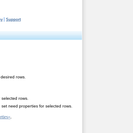
uy
Support
 desired rows.
r selected rows.
set need properties for selected rows.
ties»
.