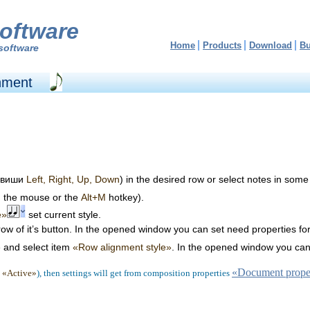
oftware
Home
Products
Download
B
software
gnment
клавиши
Left, Right, Up, Down
) in the desired row or select notes in some
g the mouse or the
Alt+M
hotkey).
e»
set current style.
rrow of it’s button. In the opened window you can set need properties fo
e and select item
«Row alignment style»
. In the opened window you can 
«Document proper
x
«Active»
), then settings will get from composition properties