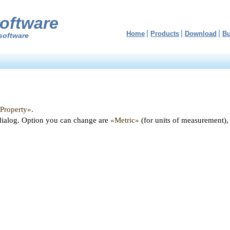
oftware
Home
Products
Download
B
software
«Property»
.
dialog. Option you can change are
«Metric»
(for units of measurement),