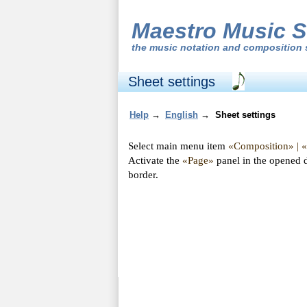
Maestro Music S
the
music notation and composition 
Sheet settings
Help
→
English
→
Sheet settings
Select main menu item
«Composition» | 
Activate the
«Page»
panel in the opened 
border.