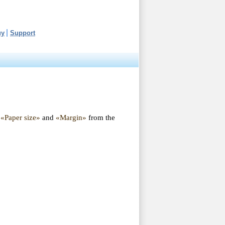
uy
Support
«Paper size»
and
«Margin»
from the