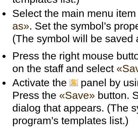
Select the main menu ite
as»
. Set the symbol’s prope
(The symbol will be saved as
Press the right mouse butt
on the staff and select
«Sa
Activate the
panel by usi
Press the
«Save»
button. S
dialog that appears. (The s
program’s templates list.)