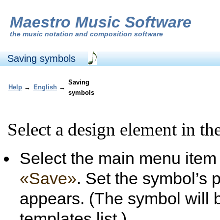
Maestro Music Software
the
music notation and composition software
Saving symbols
Saving
Help
→
English
→
symbols
Select a design element in the
Select the main menu ite
«Save»
. Set the symbol’s p
appears. (The symbol will 
templates list.)