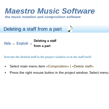
Maestro Music Software
the
music notation and composition software
Deleting a staff from a part
Deleting a staff
Help
→
English
→
from a part
Activate the desired staff in the project window or in the staff itself.
Select main menu item
«Composition» | «Delete staff»
.
Press the right mouse button in the project window. Select men