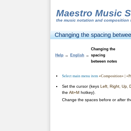
Maestro Music S
the
music notation and composition 
Changing the spacing betwee
Changing the
Help
→
English
→
spacing
between notes
Select main menu item
«Composition» | «Pr
Set the cursor (keys
Left, Right, Up,
the
Alt+M
hotkey).
Change the spaces before or after th