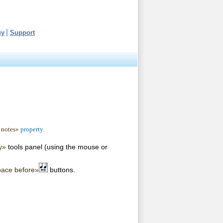
uy
Support
 notes»
property.
y»
tools panel (using the mouse or
pace before»
buttons.