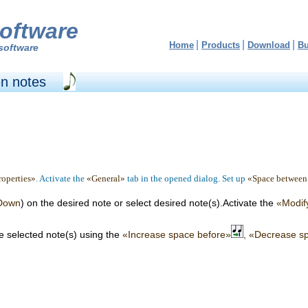
oftware
Home
Products
Download
B
software
n notes
operties»
. Activate the
«General»
tab in the opened dialog. Set up
«Space between
 Down
) on the desired note or select desired note(s).Activate the
«Modif
e selected note(s) using the
«Increase space before»
, «Decrease s