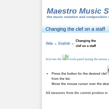
Maestro Music S
the
music notation and composition 
Changing the clef on a staff
Changing the
Help
→
English
→
clef on a staff
Activate the
tools panel (using the mouse 
Press the button for the desired clef
from the list.
Move the mouse cursor over the desire
All measures from the current position to 