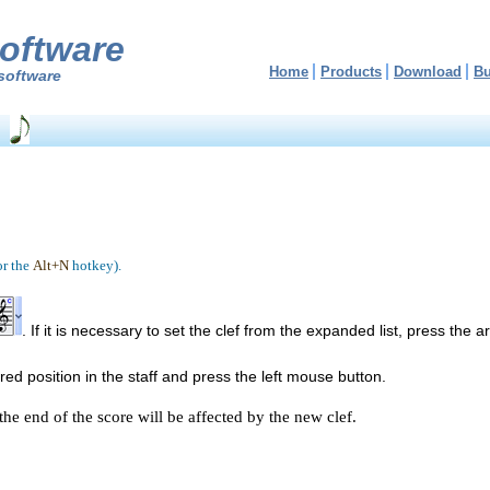
oftware
Home
Products
Download
B
software
or the
Alt+N
hotkey).
. If it is necessary to set the clef from the expanded list, press the 
d position in the staff and press the left mouse button.
the end of the score will be affected by the new clef.