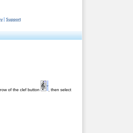
uy
Support
arrow of the clef button
, then select