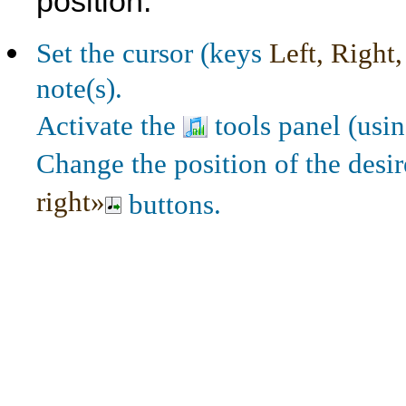
position.
Set the cursor (keys
Left, Right
note(s).
Activate the
tools panel (usi
Change the position of the desi
right»
buttons.