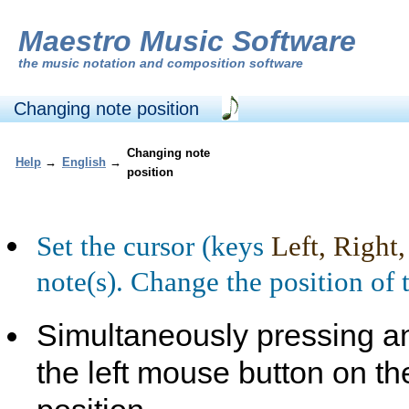
Maestro Music Software
the
music notation and composition software
Changing note position
Changing note
Help
→
English
→
position
Set the cursor (keys
Left, Right
note(s). Change the position of 
Simultaneously pressing a
the left mouse button on th