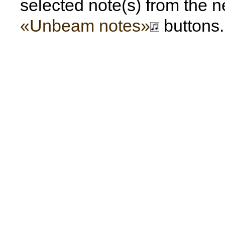
selected note(s) from the n
«Unbeam notes»
buttons.