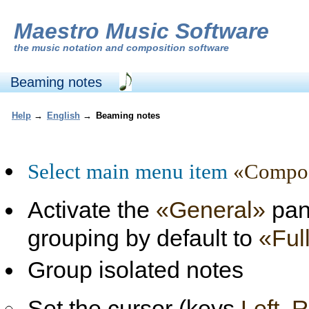
Maestro Music Software
the
music notation and composition software
Beaming notes
Help
→
English
→
Beaming notes
Select main menu item
«Composi
Activate the
«General»
pane
grouping by default to
«Ful
Group isolated notes
Set the cursor (keys
Left, 