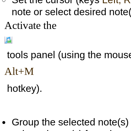
note or select desired note(
Activate the
tools panel (using the mouse
Alt+M
hotkey).
Group the selected note(s) w