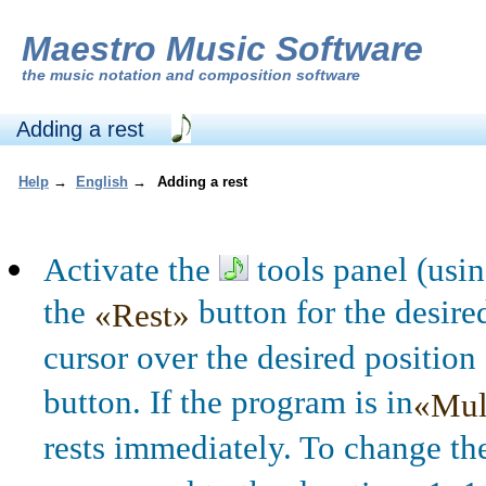
Maestro Music Software
the
music notation and composition software
Adding a rest
Help
→
English
→
Adding a rest
Activate the
tools panel (usi
the
button for the desire
«Rest»
cursor over the desired position 
button. If the program is in
«Mul
rests immediately. To change th