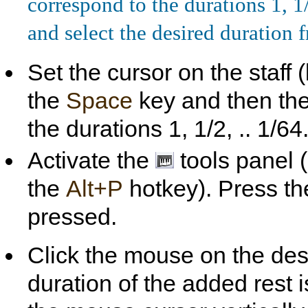
correspond to the durations 1, 1/
and select the desired duration
Set the cursor on the staff
the
Space
key and then th
the durations 1, 1/2, .. 1/64
Activate the
tools panel 
the
Alt+P
hotkey). Press t
pressed.
Click the mouse on the desi
duration of the added rest