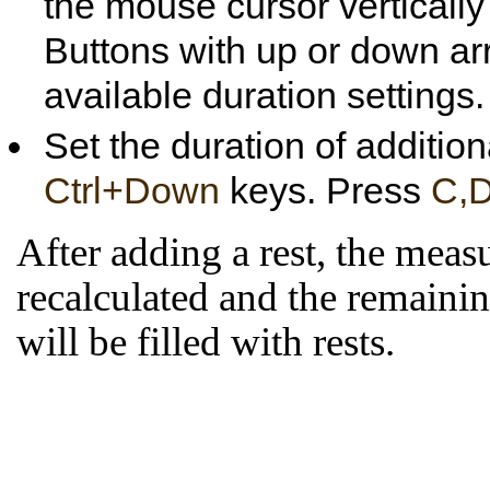
the mouse cursor vertically 
Buttons with up or down arr
available duration settings.
Set the duration of addition
Ctrl+Down
keys. Press
C,D
After adding a rest, the meas
recalculated and the remainin
will be filled with rests.