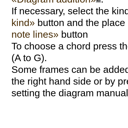
If necessary, select the kin
kind»
button and the place
note lines»
button
To choose a chord press the
(A to G).
Some frames can be added f
the right hand side or by p
setting the diagram manual