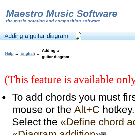
Maestro Music Software
the
music notation and composition software
Adding a guitar diagram
Adding a
Help
→
English
→
guitar diagram
(This feature is available onl
To add chords you must firs
mouse or the
Alt+C
hotkey.
Select the
«Define chord a
«Diagram addition»
.