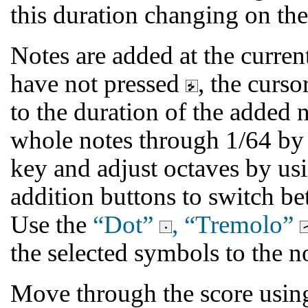
this duration changing on th
Notes are added at the current
have not pressed
, the curs
to the duration of the added 
whole notes through 1/64 by
key and adjust octaves by usi
addition buttons to switch b
Use the
“Dot”
, “Tremolo”
the selected symbols to the n
Move through the score using 