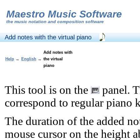
Maestro Music Software
the
music notation and composition software
Add notes with the virtual piano
Add notes with
Help
→
English
→
the virtual
piano
This tool is on the
panel. T
correspond to regular piano 
The duration of the added no
mouse cursor on the height a