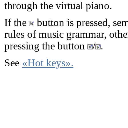
through the virtual piano.
If the
button is pressed, sem
rules of music grammar, oth
pressing the button
/
.
See
«Hot keys»
.