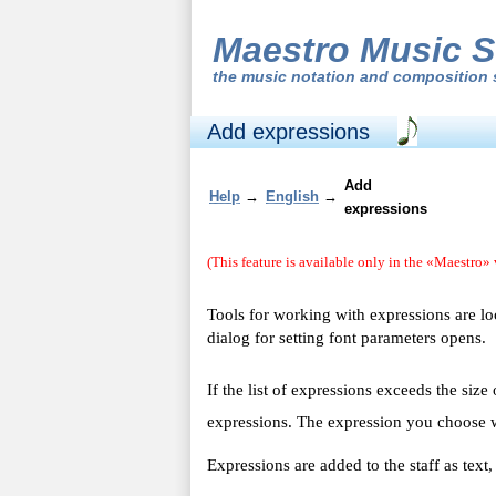
Maestro Music S
the
music notation and composition 
Add expressions
Add
Help
→
English
→
expressions
(This feature is available only in the «Maestro» 
Tools for working with expressions are l
dialog for setting font parameters opens.
If the list of expressions exceeds the size
expressions. The expression you choose w
Expressions are added to the staff as tex