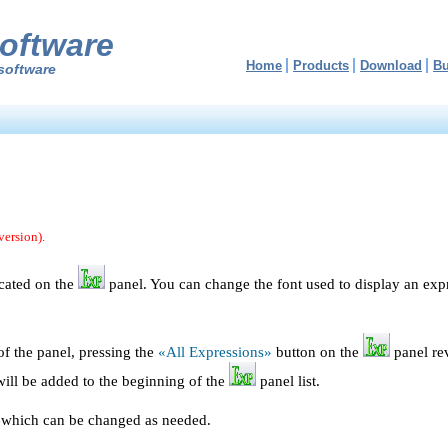
oftware
Home
Products
Download
B
software
version).
ocated on the
panel. You can change the font used to display an exp
 of the panel, pressing the
«All Expressions»
button on the
panel rev
ill be added to the beginning of the
panel list.
t, which can be changed as needed.