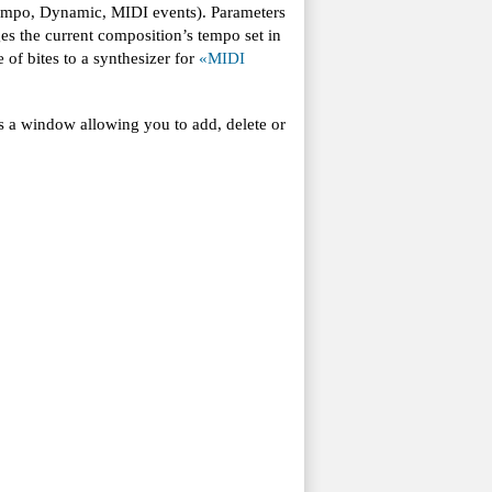
(Tempo, Dynamic, MIDI events). Parameters
s the current composition’s tempo set in
of bites to a synthesizer for
«MIDI
s a window allowing you to add, delete or