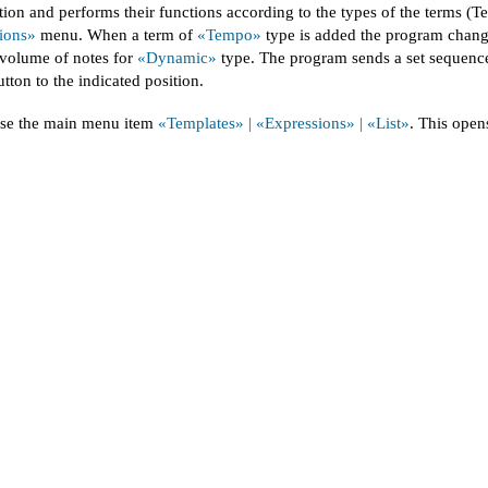
ion and performs their functions according to the types of the terms 
ions»
menu. When a term of
«Tempo»
type is added the program change
 volume of notes for
«Dynamic»
type. The program sends a set sequence 
tton to the indicated position.
ose the main menu item
«Templates» | «Expressions» | «List»
. This open