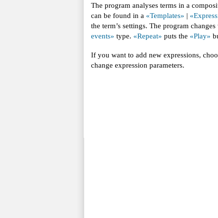
The program analyses terms in a composit
can be found in a
«Templates»
|
«Express
the term’s settings. The program changes
events»
type.
«Repeat»
puts the
«Play»
bu
If you want to add new expressions, cho
change expression parameters.