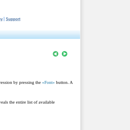
uy
Support
ression by pressing the
«Font»
button. A
eals the entire list of available