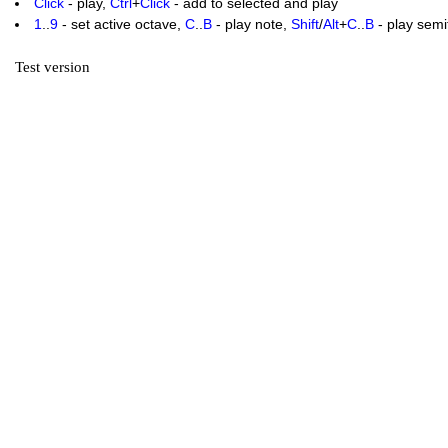
Click
- play,
Ctrl
+
Click
- add to selected and play
1
..
9
- set active octave,
C
..
B
- play note,
Shift
/
Alt
+
C
..
B
- play sem
Test version