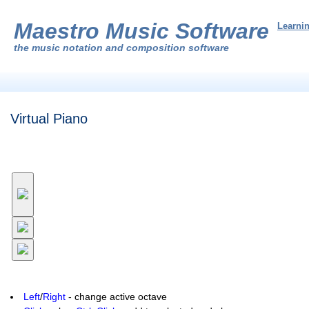
Maestro Music Software
Learni
the
music notation and composition software
Virtual Piano
Left
/
Right
- change active octave