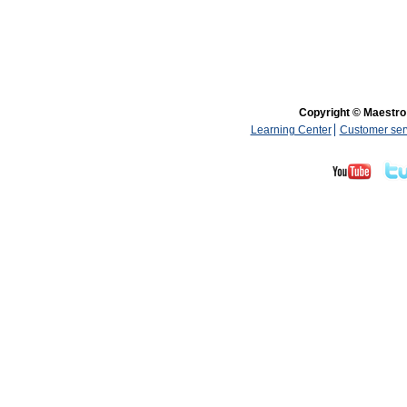
Copyright © Maestro 
Learning Center
Customer ser