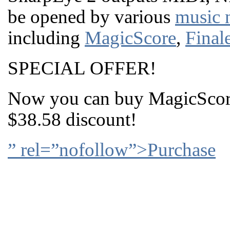
be opened by various
music 
including
MagicScore
,
Final
SPECIAL OFFER!
Now you can buy MagicScore
$38.58 discount!
” rel=”nofollow”>Purchase