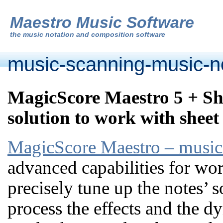
Maestro Music Software
the
music notation and composition software
music-scanning-music-no
MagicScore Maestro 5 + Sh
solution to work with sheet
MagicScore Maestro – music 
advanced capabilities for wor
precisely tune up the notes’ s
process the effects and the 