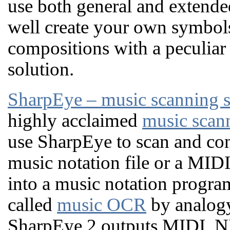
use both general and extende
well create your own symbol
compositions with a peculiar
solution.
SharpEye – music scanning 
highly acclaimed
music scan
use SharpEye to scan and con
music notation file or a MID
into a music notation progra
called
music OCR
by analog
SharpEye 2 outputs MIDI, N