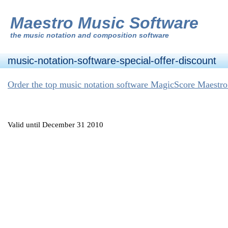
Maestro Music Software
the
music notation and composition software
music-notation-software-special-offer-discount
Order the top music notation software MagicScore Maestro
Valid until December 31 2010