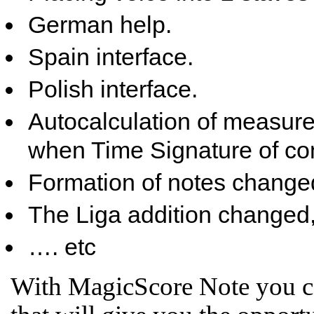
German help.
Spain interface.
Polish interface.
Autocalculation of measure
when Time Signature of com
Formation of notes change
The Liga addition changed, s
…. etc
With MagicScore Note you ca