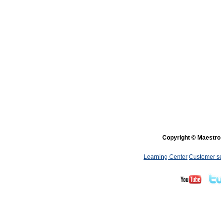
Copyright © Maestro 
Learning Center
Customer s