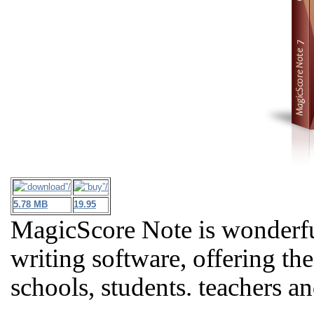
5.78 MB
19.95
MagicScore Note is wonderfu
writing software, offering th
schools, students. teachers a