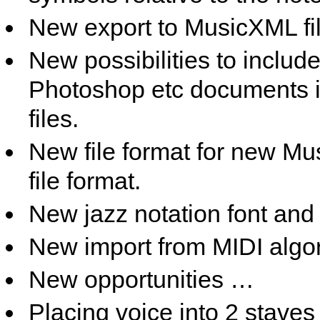
New export to MusicXML fi
New possibilities to inclu
Photoshop etc documents 
files.
New file format for new Mus
file format.
New jazz notation font and 
New import from MIDI algor
New opportunities …
Placing voice into 2 staves