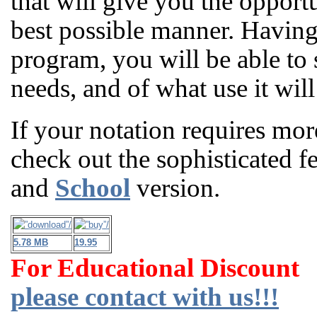
that will give you the opport
best possible manner. Having t
program, you will be able to
needs, and of what use it will
If your notation requires mor
check out the sophisticated f
and
School
version.
5.78 MB
19.95
For Educational Discount
please contact with us!!!