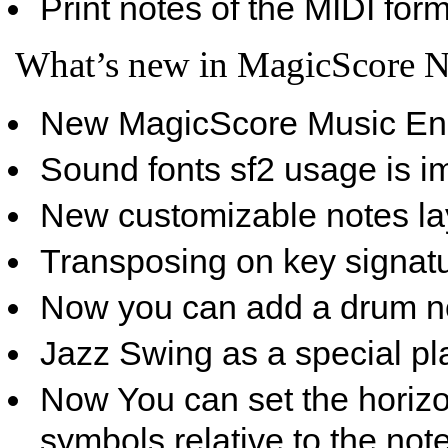
Print notes of the MIDI form
What’s new in MagicScore N
New MagicScore Music Eng
Sound fonts sf2 usage is i
New customizable notes la
Transposing on key signatu
Now you can add a drum no
Jazz Swing as a special pl
Now You can set the horizon
symbols relative to the not