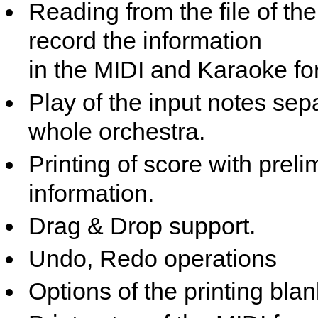
Reading from the file of t
record the information
in the MIDI and Karaoke fo
Play of the input notes sep
whole orchestra.
Printing of score with preli
information.
Drag & Drop support.
Undo, Redo operations
Options of the printing blan