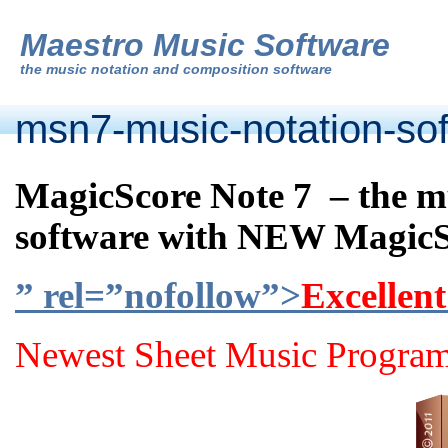
Maestro Music Software
the
music notation and composition software
msn7-music-notation-so
MagicScore Note 7 – the m
software with NEW MagicS
” rel=”nofollow”>
Excellent
Newest Sheet Music Program 