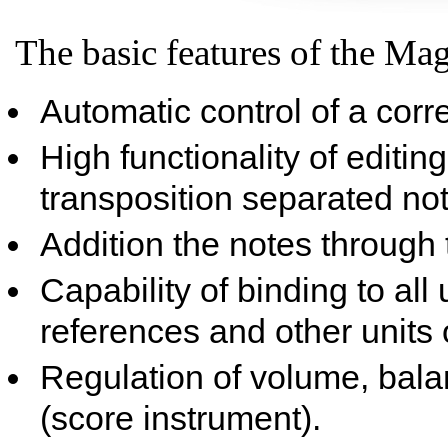
The basic features of the Mag
Automatic control of a corr
High functionality of editing
transposition separated not
Addition the notes through t
Capability of binding to all
references and other units 
Regulation of volume, bala
(score instrument).