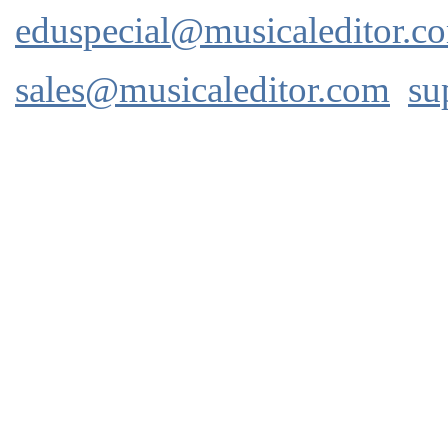
eduspecial@musicaleditor.c
sales@musicaleditor.com
su